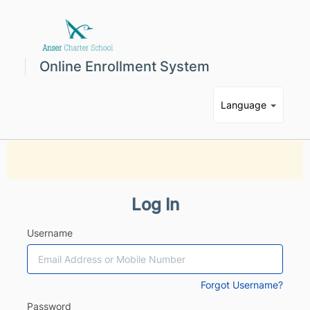
Online Enrollment System
Language
Log In
Username
Forgot Username?
Password