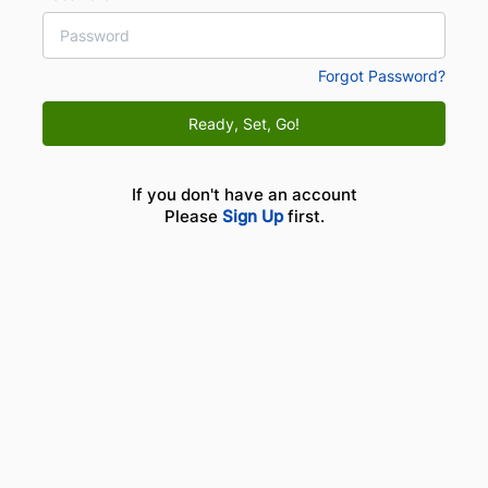
Forgot Password?
Ready, Set, Go!
If you don't have an account
Please
Sign Up
first.